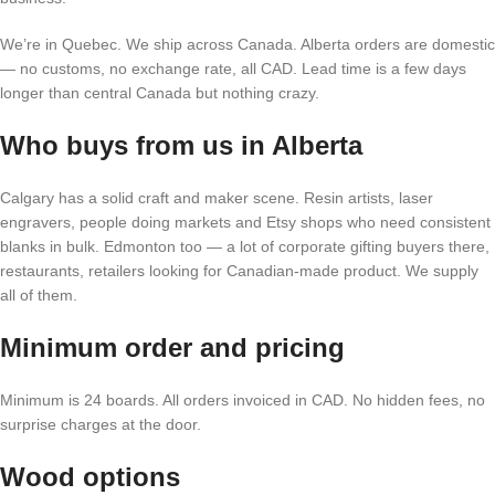
We’re in Quebec. We ship across Canada. Alberta orders are domestic
— no customs, no exchange rate, all CAD. Lead time is a few days
longer than central Canada but nothing crazy.
Who buys from us in Alberta
Calgary has a solid craft and maker scene. Resin artists, laser
engravers, people doing markets and Etsy shops who need consistent
blanks in bulk. Edmonton too — a lot of corporate gifting buyers there,
restaurants, retailers looking for Canadian-made product. We supply
all of them.
Minimum order and pricing
Minimum is 24 boards. All orders invoiced in CAD. No hidden fees, no
surprise charges at the door.
Wood options