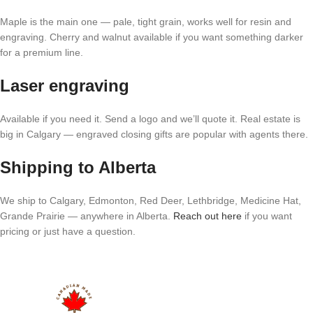
Maple is the main one — pale, tight grain, works well for resin and
engraving. Cherry and walnut available if you want something darker
for a premium line.
Laser engraving
Available if you need it. Send a logo and we’ll quote it. Real estate is
big in Calgary — engraved closing gifts are popular with agents there.
Shipping to Alberta
We ship to Calgary, Edmonton, Red Deer, Lethbridge, Medicine Hat,
Grande Prairie — anywhere in Alberta.
Reach out here
if you want
pricing or just have a question.