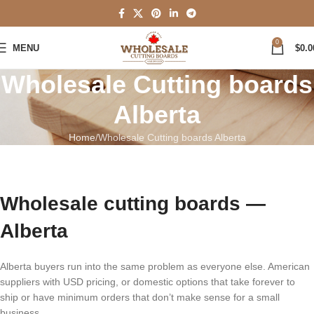
0
MENU
$
0.0
Wholesale Cutting boards
Alberta
Home
Wholesale Cutting boards Alberta
Wholesale cutting boards —
Alberta
Alberta buyers run into the same problem as everyone else. American
suppliers with USD pricing, or domestic options that take forever to
ship or have minimum orders that don’t make sense for a small
business.