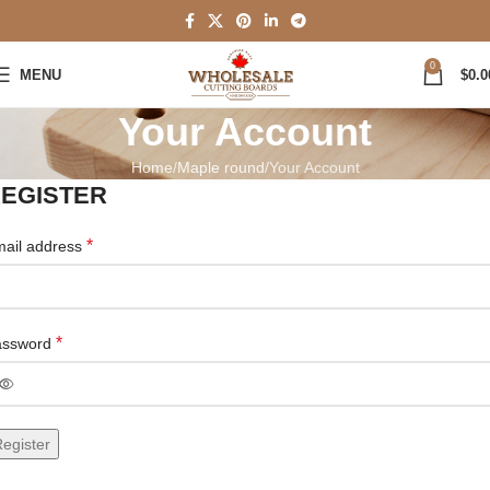
0
MENU
$
0.0
Your Account
Home
Maple round
Your Account
EGISTER
*
ail address
*
assword
egister