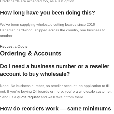
Credit cards are accepted too, as a last option.
How long have you been doing this?
We’ve been supplying wholesale cutting boards since 2016 —
Canadian hardwood, shipped across the country, one business to
another.
Request a Quote
Ordering & Accounts
Do I need a business number or a reseller
account to buy wholesale?
Nope. No business number, no reseller account, no application to fill
out. If you’re buying 24 boards or more, you’re a wholesale customer.
Send us a
quote request
and we’ll take it from there.
How do reorders work — same minimums