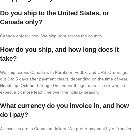
Do you ship to the United States, or
Canada only?
Canada only for now. We ship right across the country.
How do you ship, and how long does it
take?
We ship across Canada with Purolator, FedEx, and UPS. Orders go
out 3 to 5 days after payment clears, depending on the time of year.
Heads up: October through December things run a little slower, so
expect a bit more lead time over the holiday season.
What currency do you invoice in, and how
do I pay?
All invoices are in Canadian dollars. We prefer payment by e-Transfer.