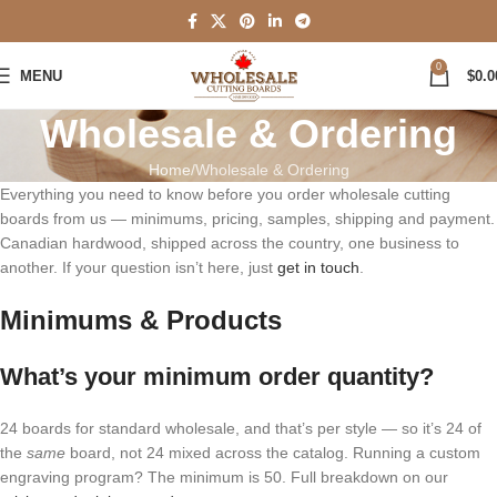
0
MENU
$
0.0
Wholesale & Ordering
Home
Wholesale & Ordering
Everything you need to know before you order wholesale cutting
boards from us — minimums, pricing, samples, shipping and payment.
Canadian hardwood, shipped across the country, one business to
another. If your question isn’t here, just
get in touch
.
Minimums & Products
What’s your minimum order quantity?
24 boards for standard wholesale, and that’s per style — so it’s 24 of
the
same
board, not 24 mixed across the catalog. Running a custom
engraving program? The minimum is 50. Full breakdown on our