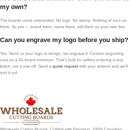
my own?
The boards come unbranded. No logo. No stamp. Nothing of ours on
them. So yes — brand them, name them, sell them as your own line.
Can you engrave my logo before you ship?
Yes. Send us your logo or design, we engrave it. Custom engraving
runs on a 50-board minimum. That’s built for sellers ordering a real
batch, not a one-off. Send a
quote request
with your artwork and we’ll
sort it out.
Wholesale Cutting Boards: Crafted with Precision, 100% Canadian-