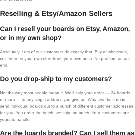
Reselling & Etsy/Amazon Sellers
Can I resell your boards on Etsy, Amazon,
or in my own shop?
Absolutely. Lots of our customers do exactly that. Buy at wholesale,
sell them on your own storefront, your own price. No problem on our
end.
Do you drop-ship to my customers?
Not the way most people mean it. We’ll ship your order — 24 boards
or more — to any single address you give us. What we don’t do is
send individual boards out to a bunch of different customer addresses
for you. You order the batch, we ship the batch. Your customers are
yours to handle.
Are the boards branded? Can I sell them as