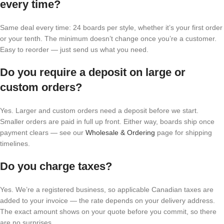
every time?
Same deal every time: 24 boards per style, whether it’s your first order
or your tenth. The minimum doesn’t change once you’re a customer.
Easy to reorder — just send us what you need.
Do you require a deposit on large or
custom orders?
Yes. Larger and custom orders need a deposit before we start.
Smaller orders are paid in full up front. Either way, boards ship once
payment clears — see our
Wholesale & Ordering
page for shipping
timelines.
Do you charge taxes?
Yes. We’re a registered business, so applicable Canadian taxes are
added to your invoice — the rate depends on your delivery address.
The exact amount shows on your quote before you commit, so there
are no surprises.