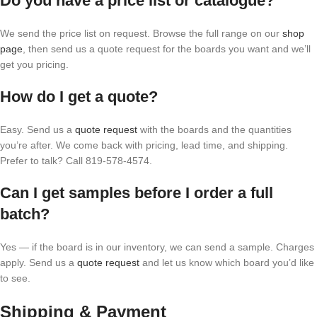
Do you have a price list or catalogue?
We send the price list on request. Browse the full range on our
shop
page
, then send us a quote request for the boards you want and we’ll
get you pricing.
How do I get a quote?
Easy. Send us a
quote request
with the boards and the quantities
you’re after. We come back with pricing, lead time, and shipping.
Prefer to talk? Call 819-578-4574.
Can I get samples before I order a full
batch?
Yes — if the board is in our inventory, we can send a sample. Charges
apply. Send us a
quote request
and let us know which board you’d like
to see.
Shipping & Payment