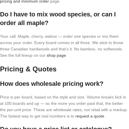
pricing and minimum order
page.
Do I have to mix wood species, or can I
order all maple?
Your call. Maple, cherry, walnut — order one species or mix them
across your order. Every board comes in all three. We stick to those
three Canadian hardwoods and that’s it. No bamboo, no softwoods.
See the full lineup on our
shop page
.
Pricing & Quotes
How does wholesale pricing work?
Price is per board, based on the style and size. Volume breaks kick in
at 100 boards and up — so the more you order past that, the better
the per-unit price. These are wholesale rates, not retail with a markup.
The fastest way to get real numbers is to
request a quote
.