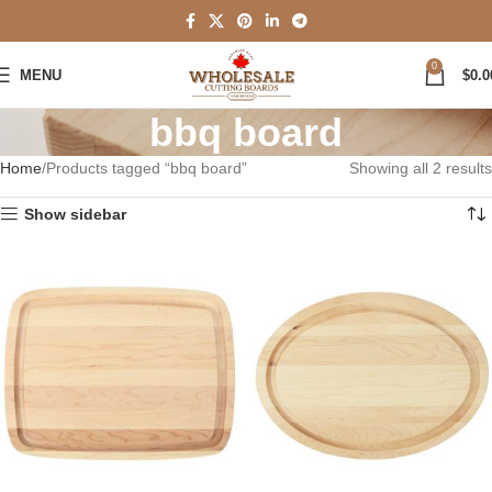
0
MENU
$
0.0
bbq board
Home
Products tagged “bbq board”
Showing all 2 results
Show sidebar