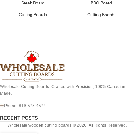
Steak Board
BBQ Board
Cutting Boards
Cutting Boards
Wholesale Cutting Boards: Crafted with Precision, 100% Canadian-
Made.
Phone: 819-578-4574
RECENT POSTS
Wholesale wooden cutting boards © 2026. All Rights Reserved.