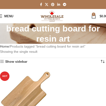
0
MENU
$
0.0
bread cutting board for
resin art
Home
Products tagged “bread cutting board for resin art”
Showing the single result
Show sidebar
HOT