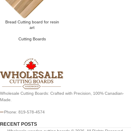
Bread Cutting board for resin
art
Cutting Boards
Wholesale Cutting Boards: Crafted with Precision, 100% Canadian-
Made.
Phone: 819-578-4574
RECENT POSTS
Wholesale wooden cutting boards © 2026. All Rights Reserved.