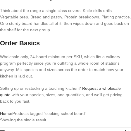
Think about the range a single class covers. Knife skills drills.
Vegetable prep. Bread and pastry. Protein breakdown. Plating practice.
One sturdy board handles all of it, then wipes down and goes back on
the shelf for the next group.
Order Basics
Wholesale only, 24-board minimum per SKU, which fits a culinary
program perfectly since you’re outfitting a whole room of stations
anyway. Mix species and sizes across the order to match how your
kitchen is laid out.
Setting up or restocking a teaching kitchen?
Request a wholesale
quote
with your species, sizes, and quantities, and we’ll get pricing
back to you fast.
Home
Products tagged “cooking school board”
Showing the single result