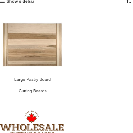
Show sidebar
Large Pastry Board
Cutting Boards