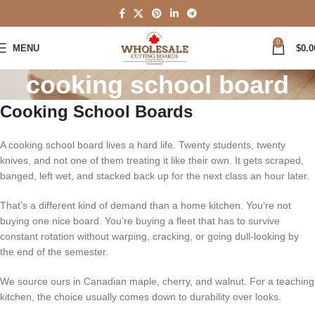
0
MENU
$
0.0
cooking school board
Cooking School Boards
A cooking school board lives a hard life. Twenty students, twenty
knives, and not one of them treating it like their own. It gets scraped,
banged, left wet, and stacked back up for the next class an hour later.
That’s a different kind of demand than a home kitchen. You’re not
buying one nice board. You’re buying a fleet that has to survive
constant rotation without warping, cracking, or going dull-looking by
the end of the semester.
We source ours in Canadian maple, cherry, and walnut. For a teaching
kitchen, the choice usually comes down to durability over looks.