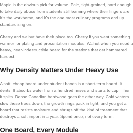
Maple is the obvious pick for volume. Pale, tight-grained, hard enough
to take daily abuse from students still learning where their fingers are.
It’s the workhorse, and it’s the one most culinary programs end up
standardizing on.
Cherry and walnut have their place too. Cherry if you want something
warmer for plating and presentation modules. Walnut when you need a
heavy, near-indestructible board for the stations that get hammered
hardest.
Why Density Matters Under Heavy Use
A soft, cheap board under student hands is a short-term board. It
dents. It absorbs water from a hundred rinses and starts to cup. Then
it splits. Dense Canadian hardwood goes the other way. Cold winters
slow these trees down, the growth rings pack in tight, and you get a
board that resists moisture and shrugs off the kind of treatment that
destroys a soft import in a year. Spend once, not every term.
One Board, Every Module