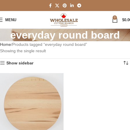
0
MENU
$
0.0
everyday round board
Home
Products tagged “everyday round board”
Showing the single result
Show sidebar