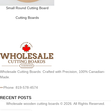
Small Round Cutting Board
Cutting Boards
Wholesale Cutting Boards: Crafted with Precision, 100% Canadian-
Made.
Phone: 819-578-4574
RECENT POSTS
Wholesale wooden cutting boards © 2026. All Rights Reserved.