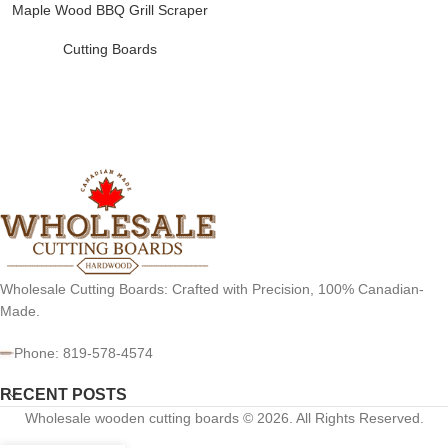
Maple Wood BBQ Grill Scraper
Cutting Boards
Wholesale Cutting Boards: Crafted with Precision, 100% Canadian-
Made.
Phone: 819-578-4574
RECENT POSTS
Wholesale wooden cutting boards © 2026. All Rights Reserved.