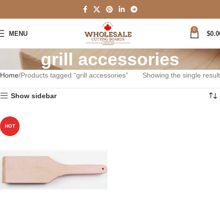
0
MENU
$
0.0
grill accessories
Home
Products tagged “grill accessories”
Showing the single result
Show sidebar
HOT