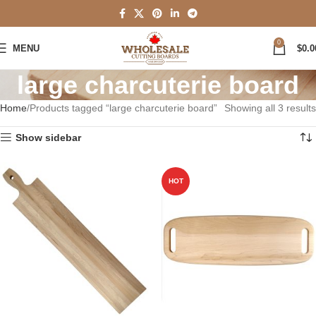
0
MENU
$
0.0
large charcuterie board
Home
Products tagged “large charcuterie board”
Showing all 3 results
Show sidebar
HOT