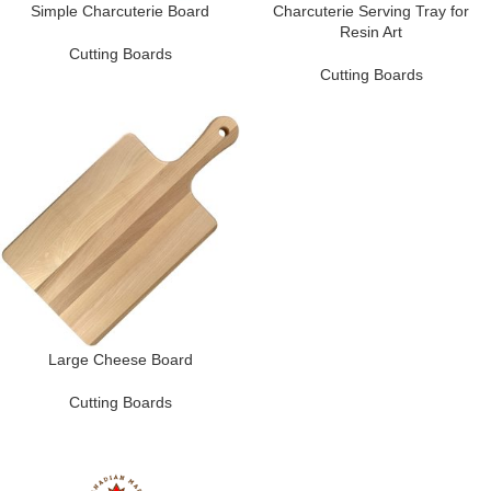
Simple Charcuterie Board
Charcuterie Serving Tray for
Resin Art
Cutting Boards
Cutting Boards
Large Cheese Board
Cutting Boards