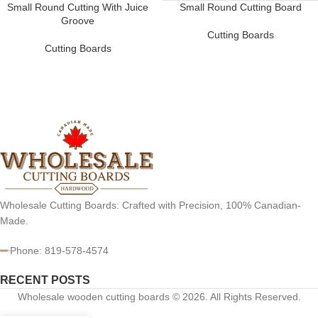
Small Round Cutting With Juice
Small Round Cutting Board
Groove
Cutting Boards
Cutting Boards
Wholesale Cutting Boards: Crafted with Precision, 100% Canadian-
Made.
Phone: 819-578-4574
RECENT POSTS
Wholesale wooden cutting boards © 2026. All Rights Reserved.