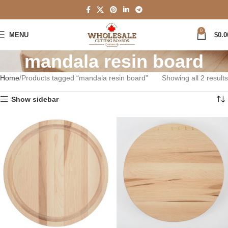
0
MENU
$
0.0
mandala resin board
Home
Products tagged “mandala resin board”
Showing all 2 results
Show sidebar