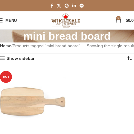
0
MENU
$
0.0
mini bread board
Home
Products tagged “mini bread board”
Showing the single result
Show sidebar
HOT