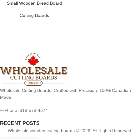
Small Wooden Bread Board
Cutting Boards
Wholesale Cutting Boards: Crafted with Precision, 100% Canadian-
Made.
Phone: 819-578-4574
RECENT POSTS
Wholesale wooden cutting boards © 2026. All Rights Reserved.