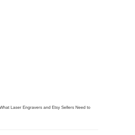
 What Laser Engravers and Etsy Sellers Need to