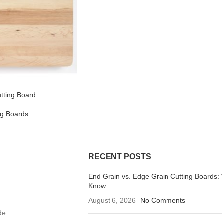
Cutting Board
ng Boards
RECENT POSTS
End Grain vs. Edge Grain Cutting Boards:
Know
August 6, 2026
No Comments
de.