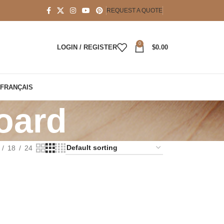
REQUEST A QUOTE
0
LOGIN / REGISTER
$
0.00
FRANÇAIS
oard
18
24