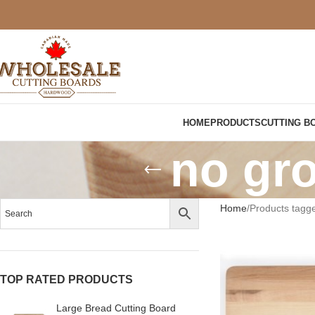
HOME
PRODUCTS
CUTTING B
no gro
Home
Products tagge
TOP RATED PRODUCTS
Large Bread Cutting Board