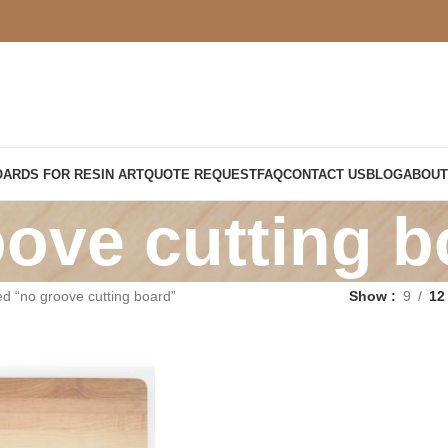
OARDS FOR RESIN ART
QUOTE REQUEST
FAQ
CONTACT US
BLOG
ABOUT
ove cutting b
d “no groove cutting board”
Show
9
12