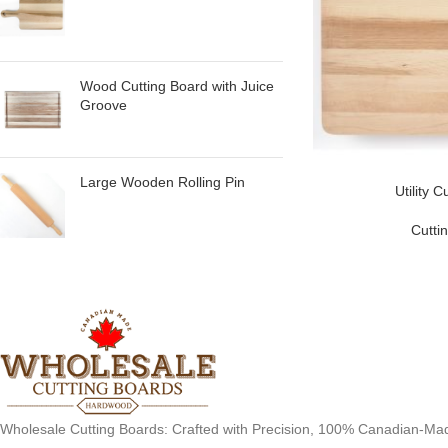
Wood Cutting Board with Juice
Groove
Large Wooden Rolling Pin
Utility 
Cutti
Wholesale Cutting Boards: Crafted with Precision, 100% Canadian-Ma