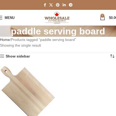
0
MENU
$
0.0
paddle serving board
Home
Products tagged “paddle serving board”
Showing the single result
Show sidebar