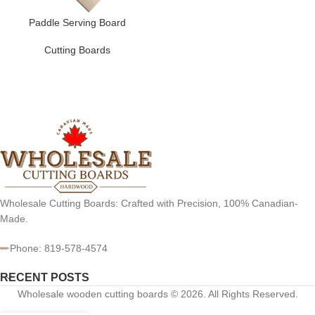
Paddle Serving Board
Cutting Boards
Wholesale Cutting Boards: Crafted with Precision, 100% Canadian-
Made.
Phone: 819-578-4574
RECENT POSTS
Wholesale wooden cutting boards © 2026. All Rights Reserved.