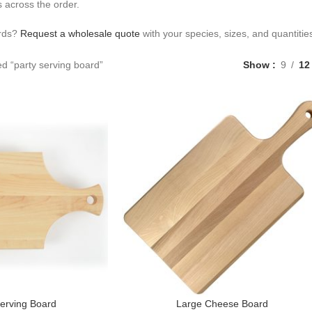
 across the order.
ards?
Request a wholesale quote
with your species, sizes, and quantitie
d “party serving board”
Show
9
12
erving Board
Large Cheese Board