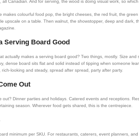
, all Canadian. And for serving, the wood is doing visual work, so which
 makes colourful food pop, the bright cheeses, the red fruit, the gree
little upscale on a table. Then walnut, the showstopper, deep and dark, t
agazine.
a Serving Board Good
t actually makes a serving board good? Two things, mostly. Size and s
y, dense board sits flat and solid instead of tipping when someone lea
 rich-looking and steady, spread after spread, party after party.
Come Out
out? Dinner parties and holidays. Catered events and receptions. Res
rtaining season. Wherever food gets shared, this is the centrepiece.
s
ard minimum per SKU. For restaurants, caterers, event planners, and r