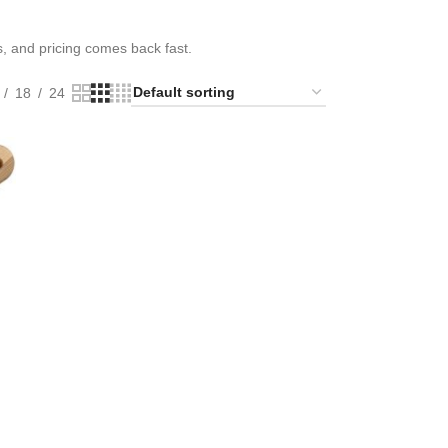
s, and pricing comes back fast.
18
24