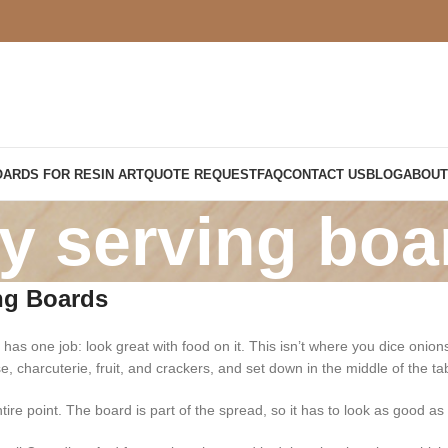
OARDS FOR RESIN ART
QUOTE REQUEST
FAQ
CONTACT US
BLOG
ABOUT
ty serving boa
ng Boards
 has one job: look great with food on it. This isn’t where you dice onio
se, charcuterie, fruit, and crackers, and set down in the middle of the 
tire point. The board is part of the spread, so it has to look as good as w