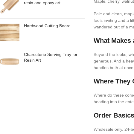
Maple, cherry, walnut
resin and epoxy art
Pale and clean, maple
feels inviting and a 
Hardwood Cutting Board
wandered out of a m
What Makes 
Charcuterie Serving Tray for
Beyond the looks, wha
Resin Art
generous. And a heav
handles both at once,
Where They 
Where do these come 
heading into the ente
Order Basic
Wholesale only. 24-bo