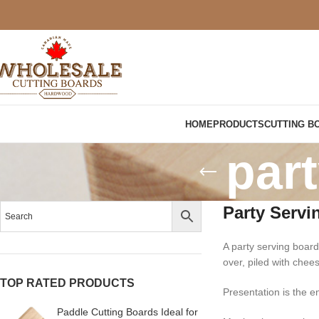
HOME
PRODUCTS
CUTTING B
par
Party Servi
A party serving board
over, piled with chee
TOP RATED PRODUCTS
Presentation is the en
Paddle Cutting Boards Ideal for