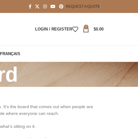
REQUEST A QUOTE
0
LOGIN / REGISTER
$
0.00
FRANÇAIS
rd
ns. It’s the board that comes out when people are
table where everyone can reach.
hat’s sitting on it.