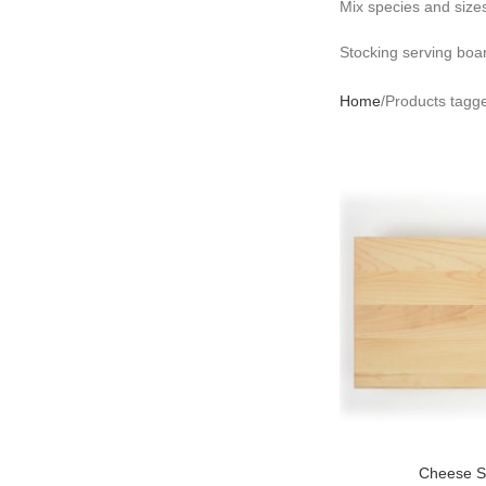
Mix species and sizes
Stocking serving bo
Home
Products tagge
Cheese S