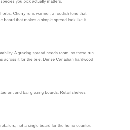
 species you pick actually matters.
n herbs. Cherry runs warmer, a reddish tone that
he board that makes a simple spread look like it
tability. A grazing spread needs room, so these run
ns across it for the brie. Dense Canadian hardwood
taurant and bar grazing boards. Retail shelves
etailers, not a single board for the home counter.