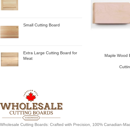
Small Cutting Board
Extra Large Cutting Board for
Maple Wood B
Meat
Cutti
Wholesale Cutting Boards: Crafted with Precision, 100% Canadian-Ma