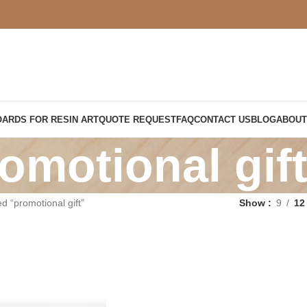
OARDS FOR RESIN ART
QUOTE REQUEST
FAQ
CONTACT US
BLOG
ABOUT
omotional gif
d “promotional gift”
Show
9
12