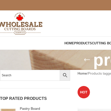
HOME
PRODUCTS
CUTTING B
pr
Home
Products tagge
HOT
TOP RATED PRODUCTS
Pastry Board