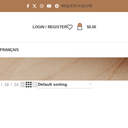
REQUEST A QUOTE
0
LOGIN / REGISTER
$
0.00
FRANÇAIS
t
18
24