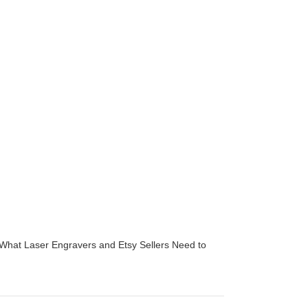
 What Laser Engravers and Etsy Sellers Need to