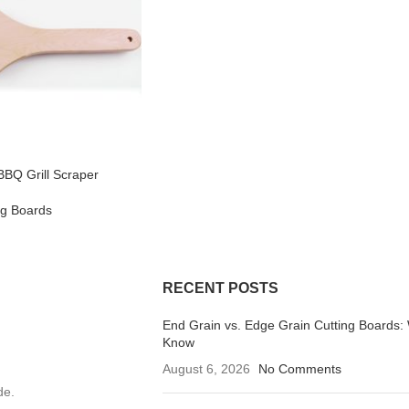
BQ Grill Scraper
ng Boards
RECENT POSTS
End Grain vs. Edge Grain Cutting Boards:
Know
August 6, 2026
No Comments
de.