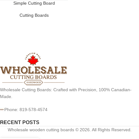
Simple Cutting Board
Cutting Boards
Wholesale Cutting Boards: Crafted with Precision, 100% Canadian-
Made.
Phone: 819-578-4574
RECENT POSTS
Wholesale wooden cutting boards © 2026. All Rights Reserved.