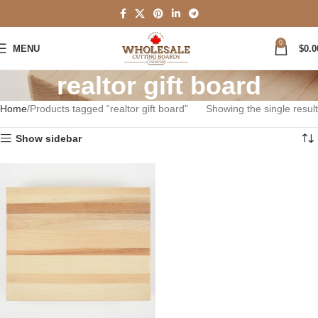
0
MENU
$
0.0
realtor gift board
Home
Products tagged “realtor gift board”
Showing the single result
Show sidebar