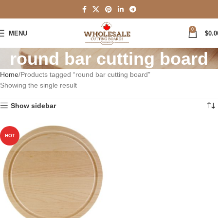
0
MENU
$
0.0
round bar cutting board
Home
Products tagged “round bar cutting board”
Showing the single result
Show sidebar
HOT