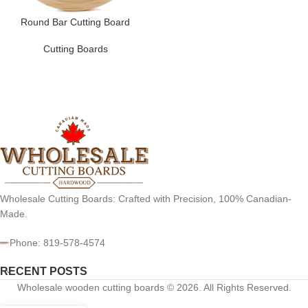
Round Bar Cutting Board
Cutting Boards
Wholesale Cutting Boards: Crafted with Precision, 100% Canadian-
Made.
Phone: 819-578-4574
RECENT POSTS
Wholesale wooden cutting boards © 2026. All Rights Reserved.