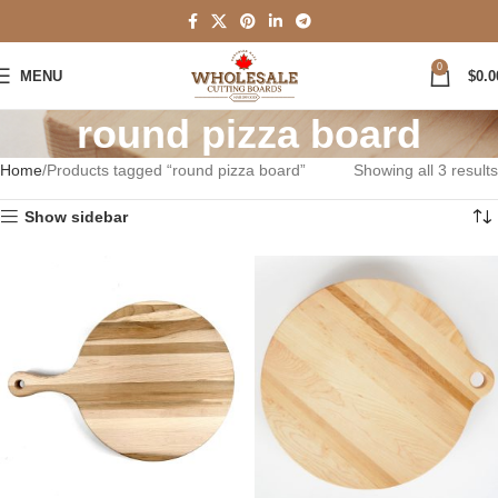
0
MENU
$
0.0
round pizza board
Home
Products tagged “round pizza board”
Showing all 3 results
Show sidebar