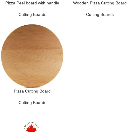
Pizza Peel board with handle
Wooden Pizza Cutting Board
Cutting Boards
Cutting Boards
Pizza Cutting Board
Cutting Boards