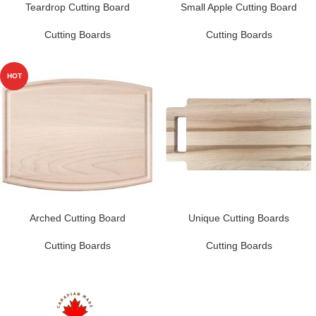
Teardrop Cutting Board
Small Apple Cutting Board
Cutting Boards
Cutting Boards
HOT
Arched Cutting Board
Unique Cutting Boards
Cutting Boards
Cutting Boards