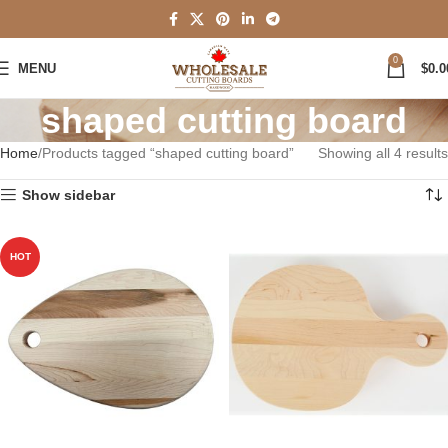
0
MENU
$
0.0
shaped cutting board
Home
Products tagged “shaped cutting board”
Showing all 4 results
Show sidebar
HOT