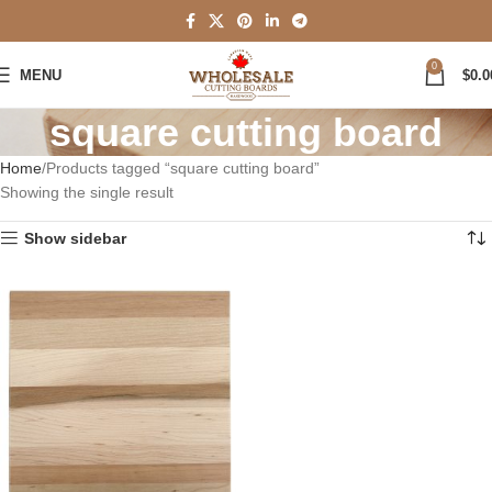
0
MENU
$
0.0
square cutting board
Home
Products tagged “square cutting board”
Showing the single result
Show sidebar