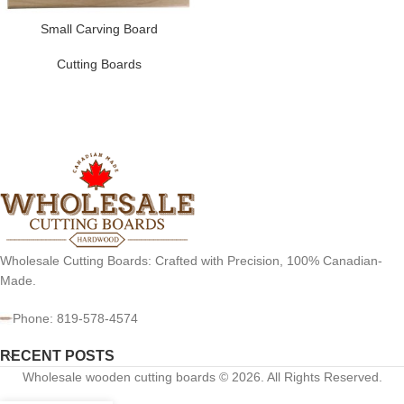
Small Carving Board
Cutting Boards
Wholesale Cutting Boards: Crafted with Precision, 100% Canadian-
Made.
Phone: 819-578-4574
RECENT POSTS
Wholesale wooden cutting boards © 2026. All Rights Reserved.