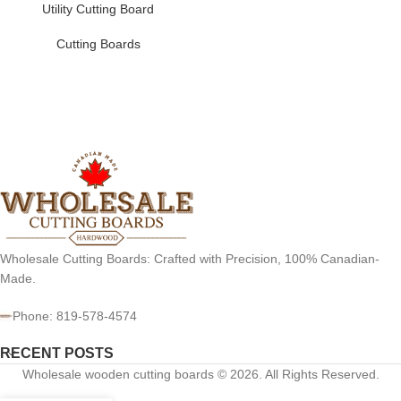
Utility Cutting Board
Cutting Boards
Wholesale Cutting Boards: Crafted with Precision, 100% Canadian-
Made.
Phone: 819-578-4574
RECENT POSTS
Wholesale wooden cutting boards © 2026. All Rights Reserved.