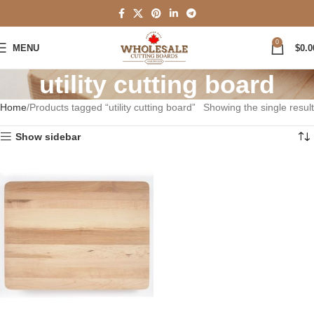
0
MENU
$
0.0
utility cutting board
Home
Products tagged “utility cutting board”
Showing the single result
Show sidebar