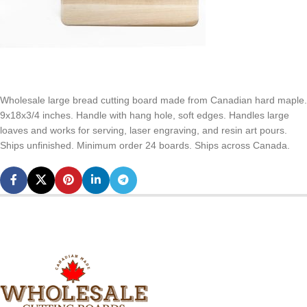
Wholesale large bread cutting board made from Canadian hard maple.
9x18x3/4 inches. Handle with hang hole, soft edges. Handles large
loaves and works for serving, laser engraving, and resin art pours.
Ships unfinished. Minimum order 24 boards. Ships across Canada.