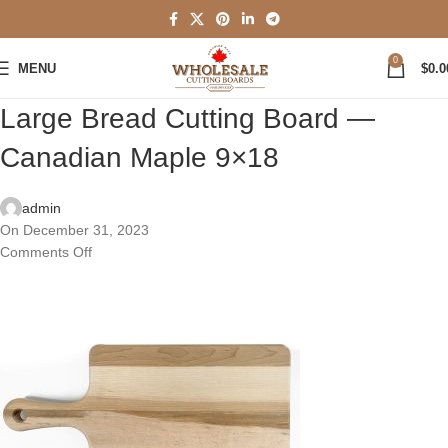
0
MENU
$
0.0
Large Bread Cutting Board —
Canadian Maple 9×18
admin
On December 31, 2023
Comments Off