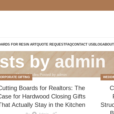
OARDS FOR RESIN ART
QUOTE REQUEST
FAQ
CONTACT US
BLOG
ABOUT
sts by
admin
Home
Articles Posted by admin
ORPORATE GIFTING
WEDDI
Cutting Boards for Realtors: The
C
Case for Hardwood Closing Gifts
That Actually Stay in the Kitchen
Stru
B
By
Admin