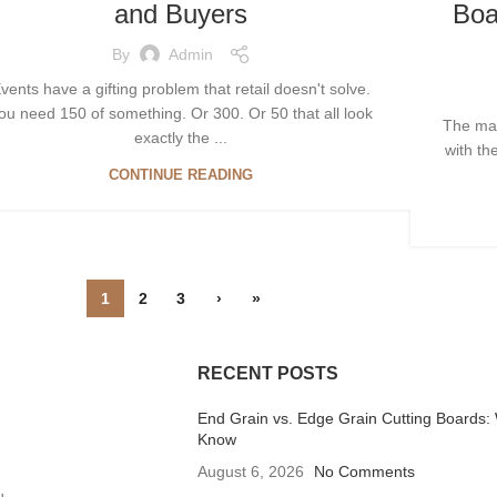
and Buyers
Boa
By
Admin
vents have a gifting problem that retail doesn't solve.
ou need 150 of something. Or 300. Or 50 that all look
The mac
exactly the ...
with th
CONTINUE READING
1
2
3
›
»
RECENT POSTS
End Grain vs. Edge Grain Cutting Boards:
Know
August 6, 2026
No Comments