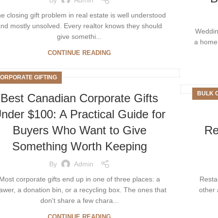
e closing gift problem in real estate is well understood
nd mostly unsolved. Every realtor knows they should
Wedding
give somethi...
a home 
CONTINUE READING
ORPORATE GIFTING
BULK 
Best Canadian Corporate Gifts
nder $100: A Practical Guide for
Buyers Who Want to Give
Re
Something Worth Keeping
By
Admin
Most corporate gifts end up in one of three places: a
Resta
awer, a donation bin, or a recycling box. The ones that
other 
don't share a few chara...
CONTINUE READING