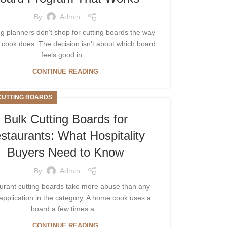
By
Admin
 planners don't shop for cutting boards the way
cook does. The decision isn't about which board
feels good in ...
CONTINUE READING
CUTTING BOARDS
Bulk Cutting Boards for
staurants: What Hospitality
Buyers Need to Know
By
Admin
urant cutting boards take more abuse than any
application in the category. A home cook uses a
board a few times a...
CONTINUE READING