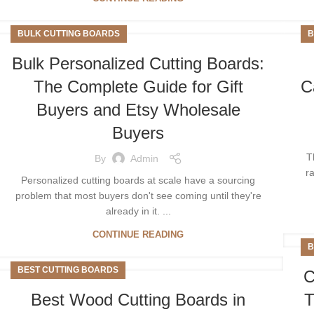
BULK CUTTING BOARDS
B
Bulk Personalized Cutting Boards:
The Complete Guide for Gift
C
Buyers and Etsy Wholesale
Buyers
T
By
Admin
r
Personalized cutting boards at scale have a sourcing
problem that most buyers don't see coming until they're
already in it. ...
CONTINUE READING
B
BEST CUTTING BOARDS
C
Best Wood Cutting Boards in
T