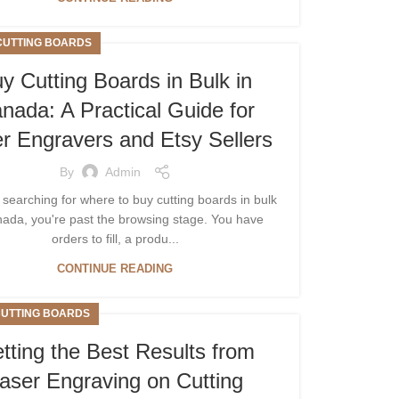
CUTTING BOARDS
y Cutting Boards in Bulk in
nada: A Practical Guide for
r Engravers and Etsy Sellers
By
Admin
e searching for where to buy cutting boards in bulk
nada, you're past the browsing stage. You have
orders to fill, a produ...
CONTINUE READING
CUTTING BOARDS
tting the Best Results from
aser Engraving on Cutting