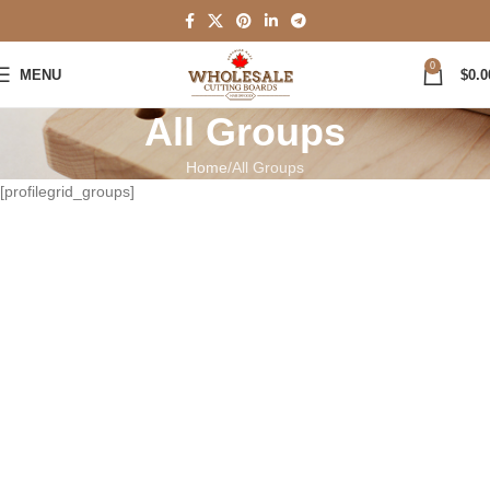
0
MENU
$
0.0
All Groups
Home
All Groups
[profilegrid_groups]