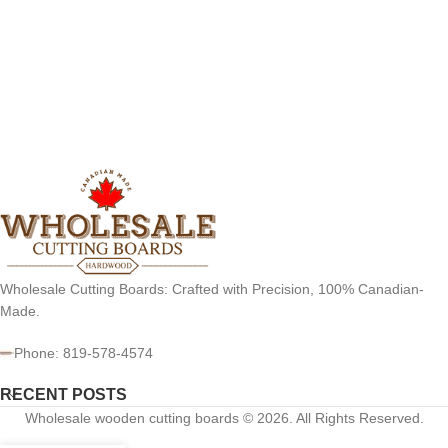
Wholesale Cutting Boards: Crafted with Precision, 100% Canadian-
Made.
Phone: 819-578-4574
RECENT POSTS
Wholesale wooden cutting boards © 2026. All Rights Reserved.