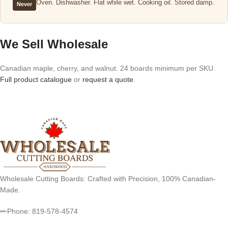
Oven. Dishwasher. Flat while wet. Cooking oil. Stored damp.
Never
We Sell Wholesale
Canadian maple, cherry, and walnut. 24 boards minimum per SKU.
Full product catalogue
or
request a quote
.
Wholesale Cutting Boards: Crafted with Precision, 100% Canadian-
Made.
Phone: 819-578-4574