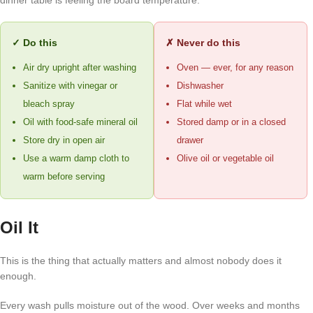
dinner table is feeling the board temperature.
✓ Do this
✗ Never do this
Air dry upright after washing
Oven — ever, for any reason
Sanitize with vinegar or
Dishwasher
bleach spray
Flat while wet
Oil with food-safe mineral oil
Stored damp or in a closed
Store dry in open air
drawer
Use a warm damp cloth to
Olive oil or vegetable oil
warm before serving
Oil It
This is the thing that actually matters and almost nobody does it
enough.
Every wash pulls moisture out of the wood. Over weeks and months