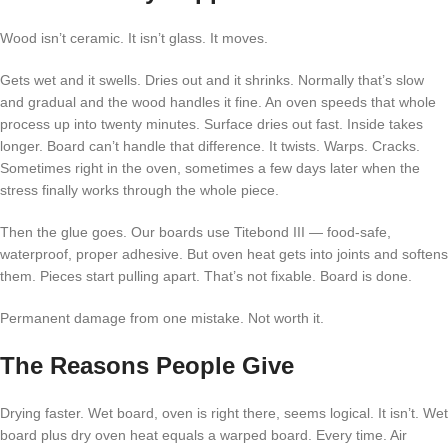
Wood isn’t ceramic. It isn’t glass. It moves.
Gets wet and it swells. Dries out and it shrinks. Normally that’s slow
and gradual and the wood handles it fine. An oven speeds that whole
process up into twenty minutes. Surface dries out fast. Inside takes
longer. Board can’t handle that difference. It twists. Warps. Cracks.
Sometimes right in the oven, sometimes a few days later when the
stress finally works through the whole piece.
Then the glue goes. Our boards use Titebond III — food-safe,
waterproof, proper adhesive. But oven heat gets into joints and softens
them. Pieces start pulling apart. That’s not fixable. Board is done.
Permanent damage from one mistake. Not worth it.
The Reasons People Give
Drying faster. Wet board, oven is right there, seems logical. It isn’t. Wet
board plus dry oven heat equals a warped board. Every time. Air