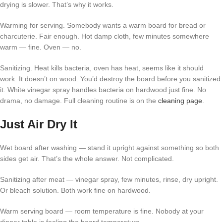
drying is slower. That’s why it works.
Warming for serving. Somebody wants a warm board for bread or
charcuterie. Fair enough. Hot damp cloth, few minutes somewhere
warm — fine. Oven — no.
Sanitizing. Heat kills bacteria, oven has heat, seems like it should
work. It doesn’t on wood. You’d destroy the board before you sanitized
it. White vinegar spray handles bacteria on hardwood just fine. No
drama, no damage. Full cleaning routine is on the
cleaning page
.
Just Air Dry It
Wet board after washing — stand it upright against something so both
sides get air. That’s the whole answer. Not complicated.
Sanitizing after meat — vinegar spray, few minutes, rinse, dry upright.
Or bleach solution. Both work fine on hardwood.
Warm serving board — room temperature is fine. Nobody at your