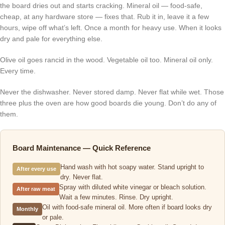
the board dries out and starts cracking. Mineral oil — food-safe,
cheap, at any hardware store — fixes that. Rub it in, leave it a few
hours, wipe off what’s left. Once a month for heavy use. When it looks
dry and pale for everything else.
Olive oil goes rancid in the wood. Vegetable oil too. Mineral oil only.
Every time.
Never the dishwasher. Never stored damp. Never flat while wet. Those
three plus the oven are how good boards die young. Don’t do any of
them.
Board Maintenance — Quick Reference
Hand wash with hot soapy water. Stand upright to
After every use
dry. Never flat.
Spray with diluted white vinegar or bleach solution.
After raw meat
Wait a few minutes. Rinse. Dry upright.
Oil with food-safe mineral oil. More often if board looks dry
Monthly
or pale.