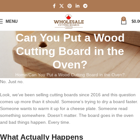
0
MENU
$
0.0
Can You Put a Wood
Cutting Board in the
Oven?
Home
Can You Put a Wood Cutting Board in the Oven?
No. Just no.
Look, we’ve been selling cutting boards since 2016 and this question
comes up more than it should. Someone’s trying to dry a board faster.
Someone wants to warm it up for a cheese plate. Someone read
something somewhere. Doesn’t matter. The board goes in the oven
and bad things happen. Every time.
What Actually Happens