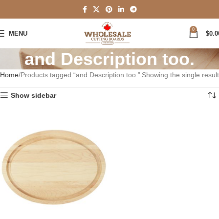
0
MENU
$
0.0
and Description too.
Home
Products tagged “and Description too.”
Showing the single result
Show sidebar