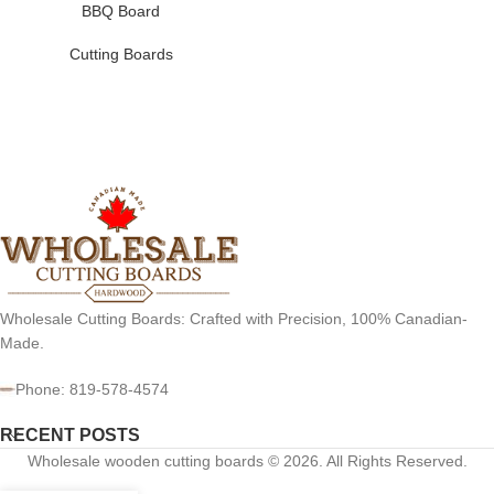
BBQ Board
Cutting Boards
Wholesale Cutting Boards: Crafted with Precision, 100% Canadian-
Made.
Phone: 819-578-4574
RECENT POSTS
Wholesale wooden cutting boards © 2026. All Rights Reserved.