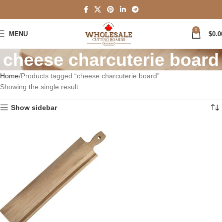
0
MENU
$
0.0
cheese charcuterie board
Home
Products tagged “cheese charcuterie board”
Showing the single result
Show sidebar