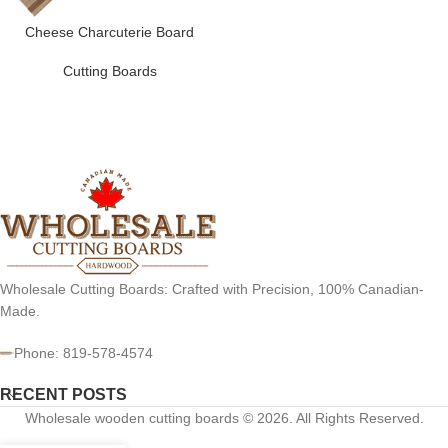
Cheese Charcuterie Board
Cutting Boards
Wholesale Cutting Boards: Crafted with Precision, 100% Canadian-
Made.
Phone: 819-578-4574
RECENT POSTS
Wholesale wooden cutting boards © 2026. All Rights Reserved.