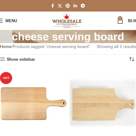
0
MENU
$
0.0
cheese serving board
Home
Products tagged “cheese serving board”
Showing all 2 results
Show sidebar
HOT