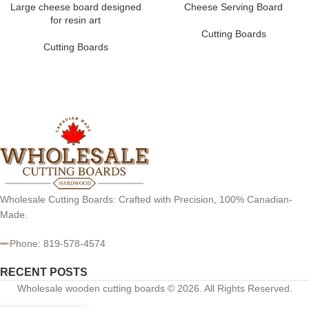
Large cheese board designed
Cheese Serving Board
for resin art
Cutting Boards
Cutting Boards
Wholesale Cutting Boards: Crafted with Precision, 100% Canadian-
Made.
Phone: 819-578-4574
RECENT POSTS
Wholesale wooden cutting boards © 2026. All Rights Reserved.