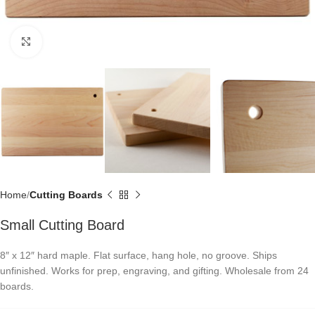
Click to enlarge
Home
Cutting Boards
Small Cutting Board
8″ x 12″ hard maple. Flat surface, hang hole, no groove. Ships
unfinished. Works for prep, engraving, and gifting. Wholesale from 24
boards.