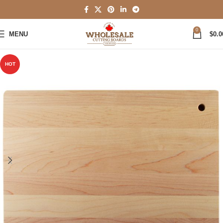
0
MENU
$
0.0
HOT