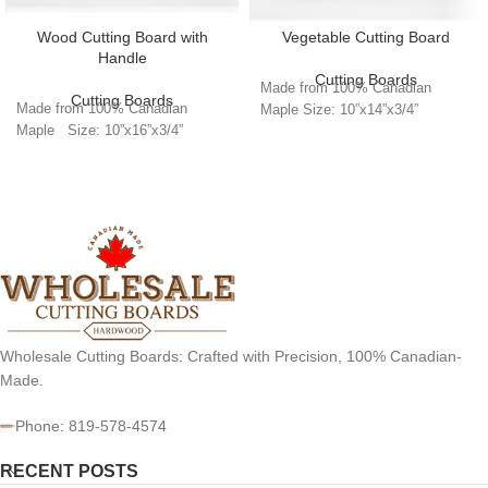
Wood Cutting Board with
Vegetable Cutting Board
Handle
Cutting Boards
Made from 100% Canadian
Cutting Boards
Made from 100% Canadian
Maple Size: 10”x14”x3/4”
Maple Size: 10”x16”x3/4”
Wholesale Cutting Boards: Crafted with Precision, 100% Canadian-
Made.
Phone: 819-578-4574
RECENT POSTS