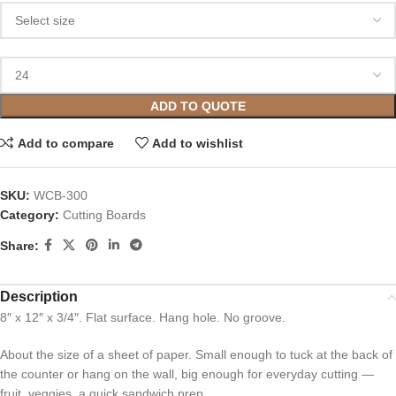
ADD TO QUOTE
Add to compare
Add to wishlist
SKU:
WCB-300
Category:
Cutting Boards
Share:
Description
8″ x 12″ x 3/4″. Flat surface. Hang hole. No groove.
About the size of a sheet of paper. Small enough to tuck at the back of
the counter or hang on the wall, big enough for everyday cutting —
fruit, veggies, a quick sandwich prep.