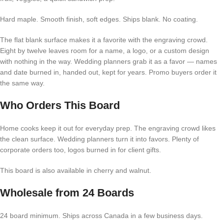
Hard maple. Smooth finish, soft edges. Ships blank. No coating.
The flat blank surface makes it a favorite with the engraving crowd.
Eight by twelve leaves room for a name, a logo, or a custom design
with nothing in the way. Wedding planners grab it as a favor — names
and date burned in, handed out, kept for years. Promo buyers order it
the same way.
Who Orders This Board
Home cooks keep it out for everyday prep. The engraving crowd likes
the clean surface. Wedding planners turn it into favors. Plenty of
corporate orders too, logos burned in for client gifts.
This board is also available in cherry and walnut.
Wholesale from 24 Boards
24 board minimum. Ships across Canada in a few business days.