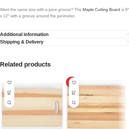
Want the same size with a juice groove? The
Maple Cutting Board
is 8″
x 12″ with a groove around the perimeter.
Additional information
Shipping & Delivery
Related products
HOT