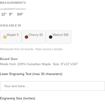
MEASUREMENTS
Length
Width
Thickness
12″
8″
3/4″
AVAILABLE IN
Maple
Cherry
Walnut
$
$$
$$$
Wholesale from 24 boards. Ships across Canada.
Board Size:
Made from 100% Canadian Maple Size: 8”x12”x3/4”
Laser Engraving Text (max 30 characters)
Engraving Size (inches)