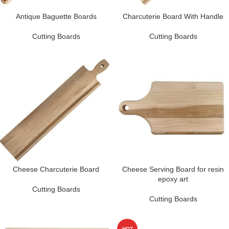
Antique Baguette Boards
Charcuterie Board With Handle
Cutting Boards
Cutting Boards
Cheese Charcuterie Board
Cheese Serving Board for resin
epoxy art
Cutting Boards
Cutting Boards
HOT