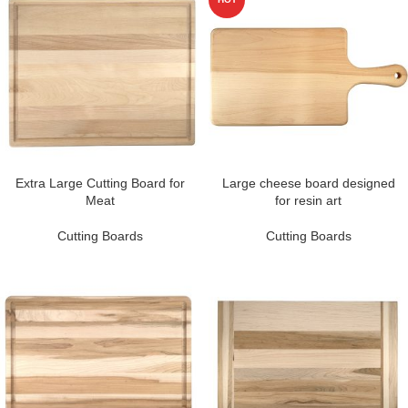
Extra Large Cutting Board for
Large cheese board designed
Meat
for resin art
Cutting Boards
Cutting Boards