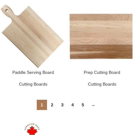
Paddle Serving Board
Prep Cutting Board
Cutting Boards
Cutting Boards
1
2
3
4
5
→