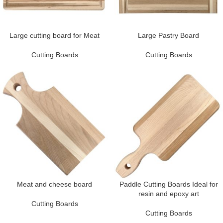
Large cutting board for Meat
Large Pastry Board
Cutting Boards
Cutting Boards
Meat and cheese board
Paddle Cutting Boards Ideal for
resin and epoxy art
Cutting Boards
Cutting Boards