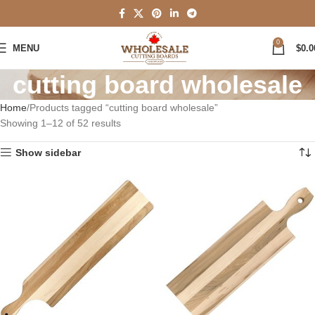
0
MENU
$
0.0
cutting board wholesale
Home
Products tagged “cutting board wholesale”
Showing 1–12 of 52 results
Show sidebar