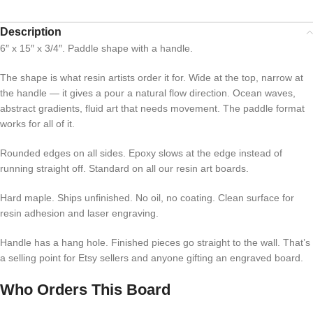
Description
6″ x 15″ x 3/4″. Paddle shape with a handle.
The shape is what resin artists order it for. Wide at the top, narrow at
the handle — it gives a pour a natural flow direction. Ocean waves,
abstract gradients, fluid art that needs movement. The paddle format
works for all of it.
Rounded edges on all sides. Epoxy slows at the edge instead of
running straight off. Standard on all our resin art boards.
Hard maple. Ships unfinished. No oil, no coating. Clean surface for
resin adhesion and laser engraving.
Handle has a hang hole. Finished pieces go straight to the wall. That’s
a selling point for Etsy sellers and anyone gifting an engraved board.
Who Orders This Board