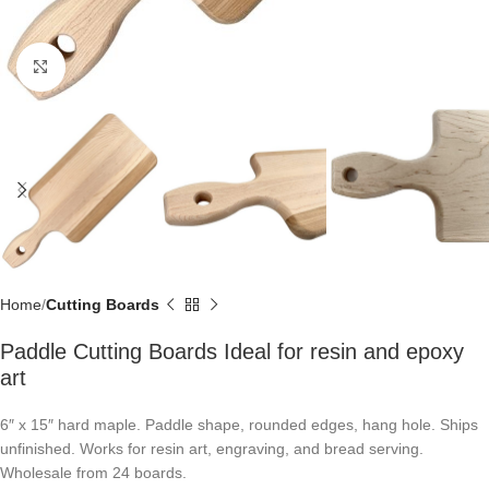
Click to enlarge
Home
Cutting Boards
Paddle Cutting Boards Ideal for resin and epoxy
art
6″ x 15″ hard maple. Paddle shape, rounded edges, hang hole. Ships
unfinished. Works for resin art, engraving, and bread serving.
Wholesale from 24 boards.