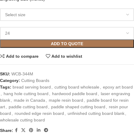
ADD TO QUOTE
Add to compare
Add to wishlist
SKU:
WCB-344M
Category:
Cutting Boards
Tags:
bread serving board
,
cutting board wholesale
,
epoxy art board
,
hang hole cutting board
,
hardwood paddle board
,
laser engraving
blank
,
made in Canada
,
maple resin board
,
paddle board for resin
art
,
paddle cutting board
,
paddle shaped cutting board
,
resin pour
board
,
rounded edge resin board
,
unfinished cutting board blank
,
wholesale cutting board
Share: