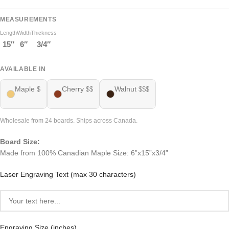
MEASUREMENTS
Length
Width
Thickness
15″
6″
3/4″
AVAILABLE IN
Maple
Cherry
Walnut
$
$$
$$$
Wholesale from 24 boards. Ships across Canada.
Board Size:
Made from 100% Canadian Maple Size: 6”x15”x3/4”
Laser Engraving Text (max 30 characters)
Engraving Size (inches)