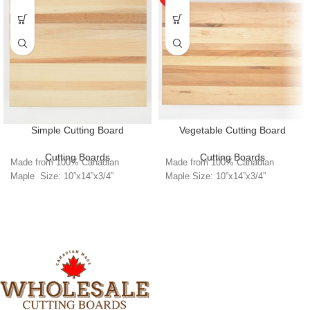
Simple Cutting Board
Vegetable Cutting Board
Cutting Boards
Cutting Boards
Made from 100% Canadian
Made from 100% Canadian
Maple Size: 10”x14”x3/4”
Maple Size: 10”x14”x3/4”