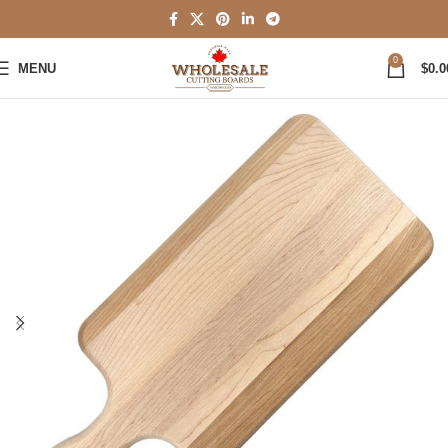
0
MENU
$
0.0