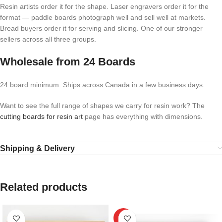
Resin artists order it for the shape. Laser engravers order it for the
format — paddle boards photograph well and sell well at markets.
Bread buyers order it for serving and slicing. One of our stronger
sellers across all three groups.
Wholesale from 24 Boards
24 board minimum. Ships across Canada in a few business days.
Want to see the full range of shapes we carry for resin work? The
cutting boards for resin art
page has everything with dimensions.
Shipping & Delivery
Related products
HOT