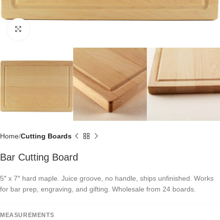
Click to enlarge
Home
Cutting Boards
Bar Cutting Board
5″ x 7″ hard maple. Juice groove, no handle, ships unfinished. Works
for bar prep, engraving, and gifting. Wholesale from 24 boards.
MEASUREMENTS