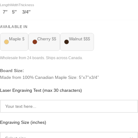
Length
Width
Thickness
7″
5″
3/4″
AVAILABLE IN
Maple
Cherry
Walnut
$
$$
$$$
Wholesale from 24 boards. Ships across Canada.
Board Size:
Made from 100% Canadian Maple Size: 5”x7”x3/4”
Laser Engraving Text (max 30 characters)
Engraving Size (inches)