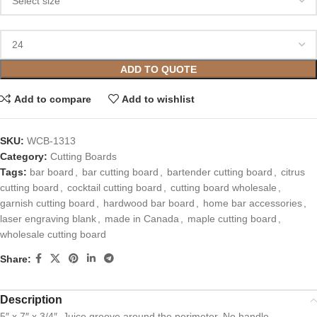
ADD TO QUOTE
Add to compare
Add to wishlist
SKU:
WCB-1313
Category:
Cutting Boards
Tags:
bar board
,
bar cutting board
,
bartender cutting board
,
citrus
cutting board
,
cocktail cutting board
,
cutting board wholesale
,
garnish cutting board
,
hardwood bar board
,
home bar accessories
,
laser engraving blank
,
made in Canada
,
maple cutting board
,
wholesale cutting board
Share:
Description
5″ x 7″ x 3/4″. Juice groove around the perimeter. No handle.