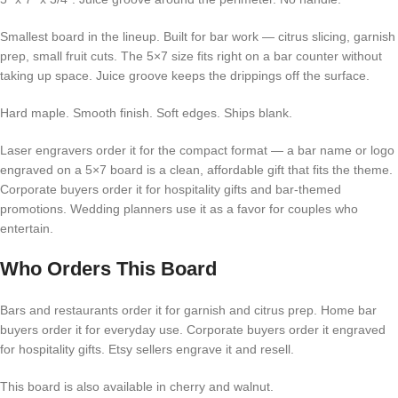
Smallest board in the lineup. Built for bar work — citrus slicing, garnish
prep, small fruit cuts. The 5×7 size fits right on a bar counter without
taking up space. Juice groove keeps the drippings off the surface.
Hard maple. Smooth finish. Soft edges. Ships blank.
Laser engravers order it for the compact format — a bar name or logo
engraved on a 5×7 board is a clean, affordable gift that fits the theme.
Corporate buyers order it for hospitality gifts and bar-themed
promotions. Wedding planners use it as a favor for couples who
entertain.
Who Orders This Board
Bars and restaurants order it for garnish and citrus prep. Home bar
buyers order it for everyday use. Corporate buyers order it engraved
for hospitality gifts. Etsy sellers engrave it and resell.
This board is also available in cherry and walnut.