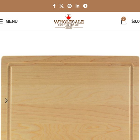
0
MENU
$
0.0