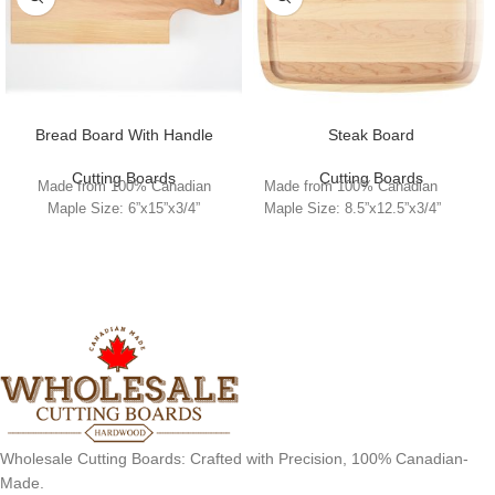
Bread Board With Handle
Steak Board
Cutting Boards
Cutting Boards
Made from 100% Canadian
Made from 100% Canadian
Maple Size: 6”x15”x3/4”
Maple Size: 8.5”x12.5”x3/4”
Wholesale Cutting Boards: Crafted with Precision, 100% Canadian-
Made.