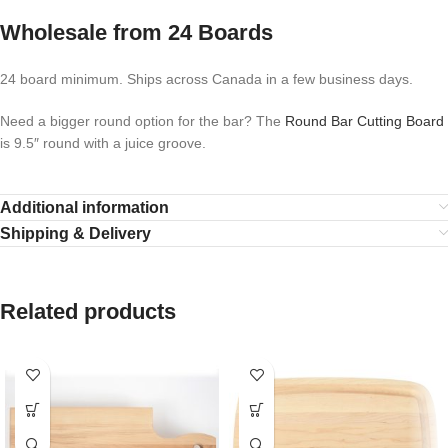
Wholesale from 24 Boards
24 board minimum. Ships across Canada in a few business days.
Need a bigger round option for the bar? The
Round Bar Cutting Board
is 9.5″ round with a juice groove.
Additional information
Shipping & Delivery
Related products