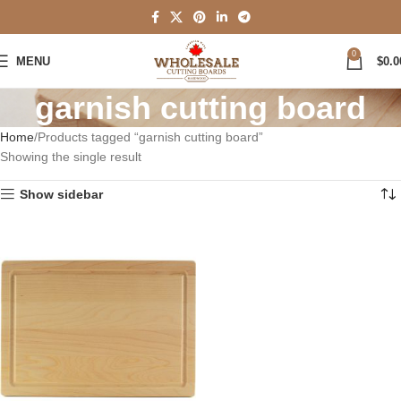
0
MENU
$
0.0
garnish cutting board
Home
Products tagged “garnish cutting board”
Showing the single result
Show sidebar