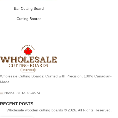
Bar Cutting Board
Cutting Boards
Wholesale Cutting Boards: Crafted with Precision, 100% Canadian-
Made.
Phone: 819-578-4574
RECENT POSTS
Wholesale wooden cutting boards © 2026. All Rights Reserved.