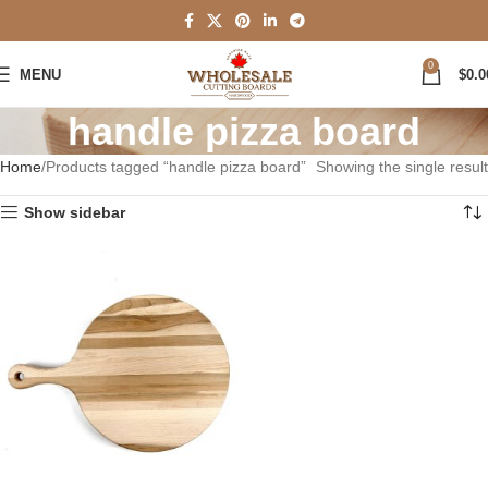
0
MENU
$
0.0
handle pizza board
Home
Products tagged “handle pizza board”
Showing the single result
Show sidebar