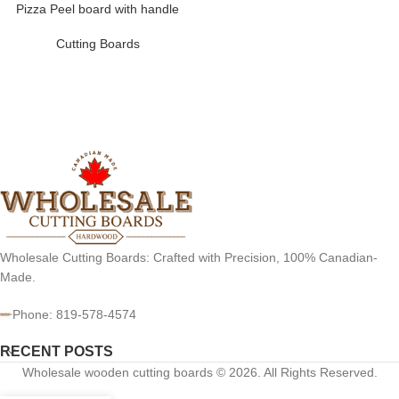
Pizza Peel board with handle
Cutting Boards
Wholesale Cutting Boards: Crafted with Precision, 100% Canadian-
Made.
Phone: 819-578-4574
RECENT POSTS
Wholesale wooden cutting boards © 2026. All Rights Reserved.