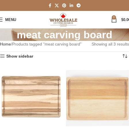
0
MENU
$
0.0
meat carving board
Home
Products tagged “meat carving board”
Showing all 3 results
Show sidebar