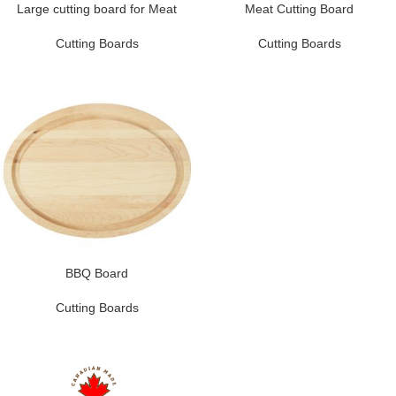
Large cutting board for Meat
Meat Cutting Board
Cutting Boards
Cutting Boards
BBQ Board
Cutting Boards