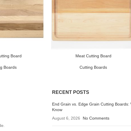
tting Board
Meat Cutting Board
ng Boards
Cutting Boards
RECENT POSTS
End Grain vs. Edge Grain Cutting Boards:
Know
August 6, 2026
No Comments
de.