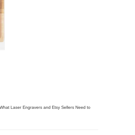
 What Laser Engravers and Etsy Sellers Need to