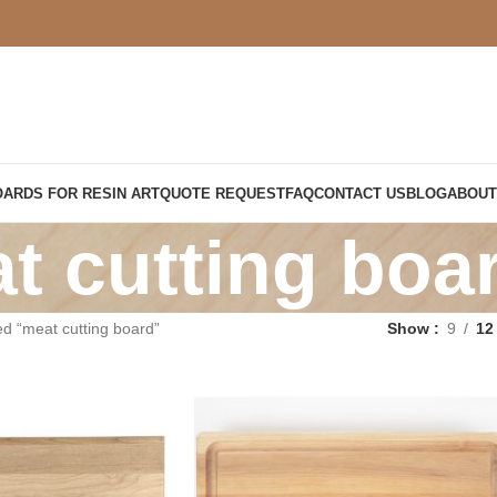
OARDS FOR RESIN ART
QUOTE REQUEST
FAQ
CONTACT US
BLOG
ABOUT
t cutting boa
d “meat cutting board”
Show
9
12