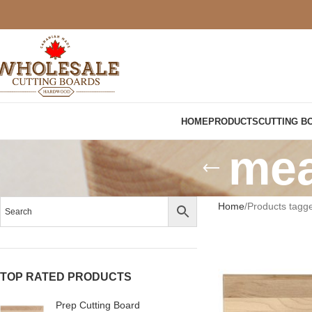
HOME
PRODUCTS
CUTTING B
mea
Home
Products tagge
TOP RATED PRODUCTS
Prep Cutting Board