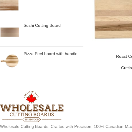
Sushi Cutting Board
Pizza Peel board with handle
Roast Cu
Cutti
Wholesale Cutting Boards: Crafted with Precision, 100% Canadian-Ma