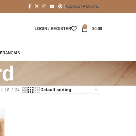
REQUEST A QUOTE
0
LOGIN / REGISTER
$
0.00
FRANÇAIS
rd
18
24