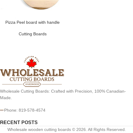
Pizza Peel board with handle
Cutting Boards
Wholesale Cutting Boards: Crafted with Precision, 100% Canadian-
Made.
Phone: 819-578-4574
RECENT POSTS
Wholesale wooden cutting boards © 2026. All Rights Reserved.