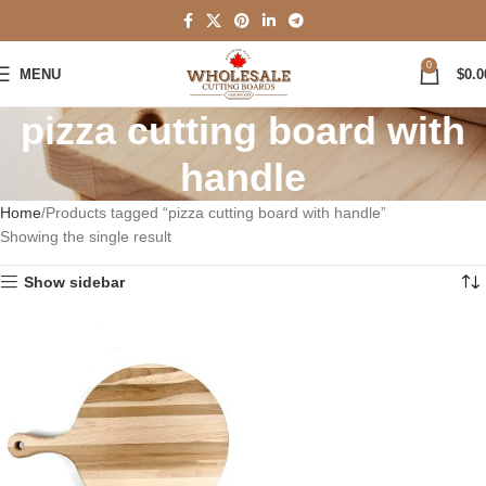
0
MENU
$
0.0
pizza cutting board with
handle
Home
Products tagged “pizza cutting board with handle”
Showing the single result
Show sidebar