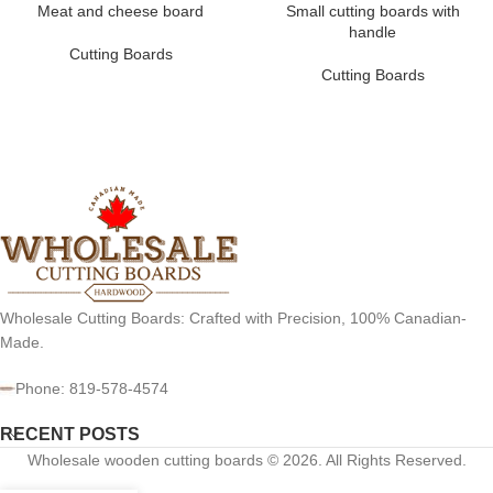
Meat and cheese board
Small cutting boards with
handle
Cutting Boards
Cutting Boards
Wholesale Cutting Boards: Crafted with Precision, 100% Canadian-
Made.
Phone: 819-578-4574
RECENT POSTS
Wholesale wooden cutting boards © 2026. All Rights Reserved.