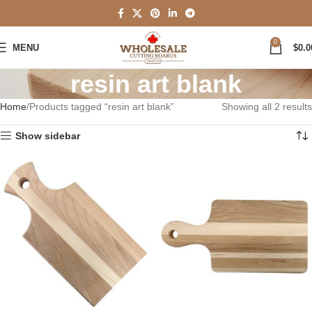
0
MENU
$
0.0
resin art blank
Home
Products tagged “resin art blank”
Showing all 2 results
Show sidebar