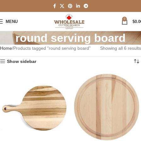
0
MENU
$
0.0
round serving board
Home
Products tagged “round serving board”
Showing all 6 results
Show sidebar