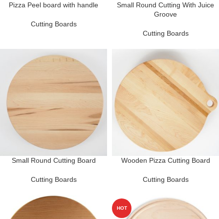
Pizza Peel board with handle
Small Round Cutting With Juice
Groove
Cutting Boards
Cutting Boards
Small Round Cutting Board
Wooden Pizza Cutting Board
Cutting Boards
Cutting Boards
HOT