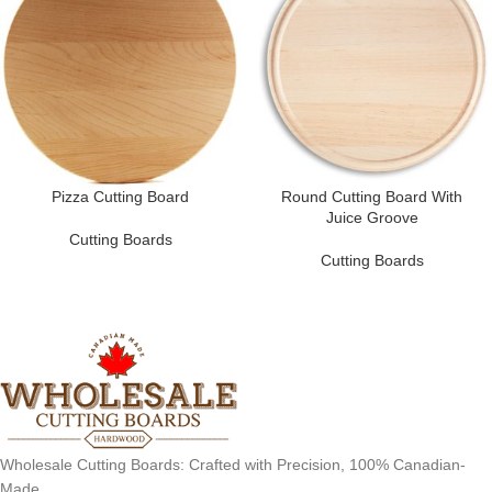
Pizza Cutting Board
Round Cutting Board With
Juice Groove
Cutting Boards
Cutting Boards
Wholesale Cutting Boards: Crafted with Precision, 100% Canadian-
Made.