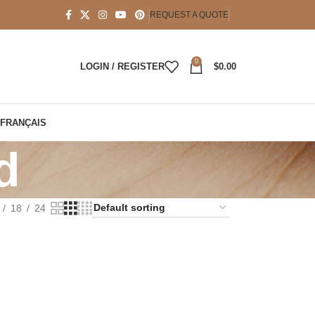
REQUEST A QUOTE
0
LOGIN / REGISTER
$
0.00
FRANÇAIS
d
18
24