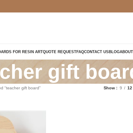
OARDS FOR RESIN ART
QUOTE REQUEST
FAQ
CONTACT US
BLOG
ABOUT
cher gift boar
d “teacher gift board”
Show
9
12