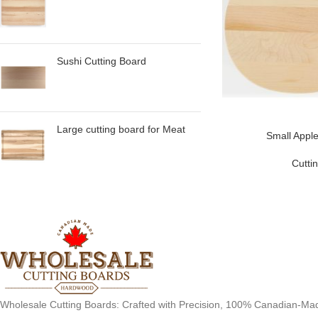
Sushi Cutting Board
Large cutting board for Meat
Small Apple
Cutti
Wholesale Cutting Boards: Crafted with Precision, 100% Canadian-Ma