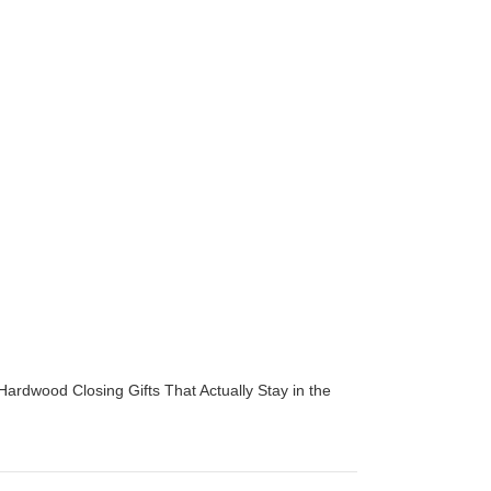
Hardwood Closing Gifts That Actually Stay in the