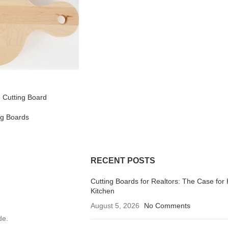
 Cutting Board
ng Boards
RECENT POSTS
Cutting Boards for Realtors: The Case for 
Kitchen
August 5, 2026
No Comments
de.