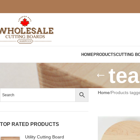
HOME
PRODUCTS
CUTTING B
tea
Home
Products tagge
TOP RATED PRODUCTS
Utility Cutting Board