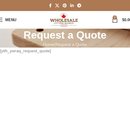
0
MENU
$
0.0
Request a Quote
Home
Request a Quote
[yith_ywraq_request_quote]