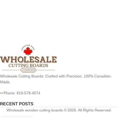
Wholesale Cutting Boards: Crafted with Precision, 100% Canadian-
Made.
Phone: 819-578-4574
RECENT POSTS
Wholesale wooden cutting boards © 2026. All Rights Reserved.