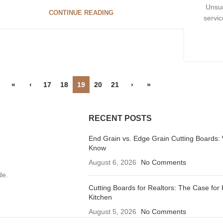
Unsun
CONTINUE READING
servic
«
‹
17
18
19
20
21
›
»
RECENT POSTS
End Grain vs. Edge Grain Cutting Boards:
Know
August 6, 2026
No Comments
de.
Cutting Boards for Realtors: The Case for 
Kitchen
August 5, 2026
No Comments