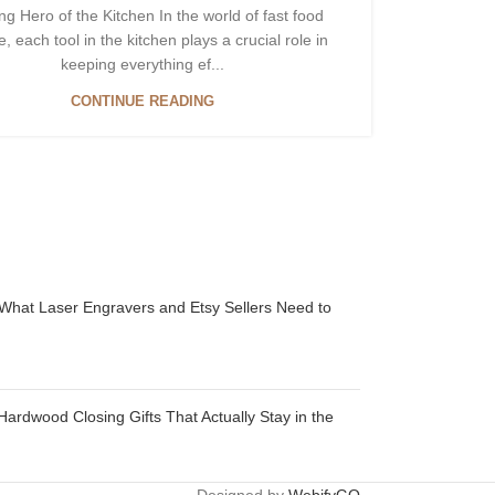
g Hero of the Kitchen In the world of fast food
e, each tool in the kitchen plays a crucial role in
keeping everything ef...
CONTINUE READING
 What Laser Engravers and Etsy Sellers Need to
Hardwood Closing Gifts That Actually Stay in the