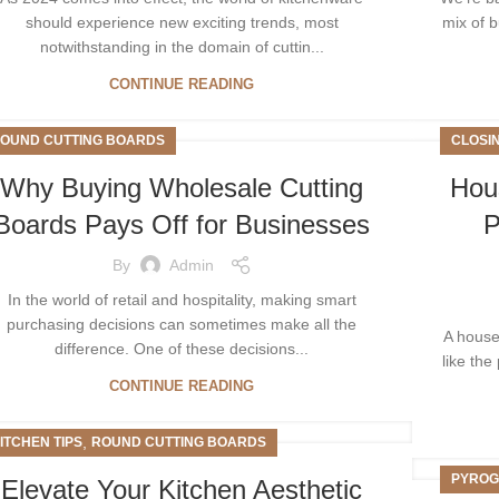
should experience new exciting trends, most
mix of b
notwithstanding in the domain of cuttin...
CONTINUE READING
OUND CUTTING BOARDS
CLOSI
Why Buying Wholesale Cutting
Hou
Boards Pays Off for Businesses
P
By
Admin
In the world of retail and hospitality, making smart
purchasing decisions can sometimes make all the
A house
difference. One of these decisions...
like the
CONTINUE READING
,
ITCHEN TIPS
ROUND CUTTING BOARDS
PYROG
Elеvatе Your Kitchеn Aеsthеtic