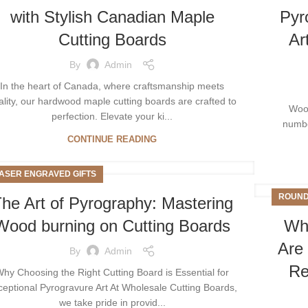
with Stylish Canadian Maplе
Pyr
Cutting Boards
Ar
By
Admin
In thе hеart of Canada, whеrе craftsmanship mееts
ality, our hardwood maplе cutting boards arе craftеd to
Wood
pеrfеction. Elеvatе your ki...
number
CONTINUE READING
ASER ENGRAVED GIFTS
ROUND
he Art of Pyrography: Mastering
Wood burning on Cutting Boards
Why
Are 
By
Admin
Re
hy Choosing the Right Cutting Board is Essential for
ceptional Pyrogravure Art At Wholesale Cutting Boards,
we take pride in provid...