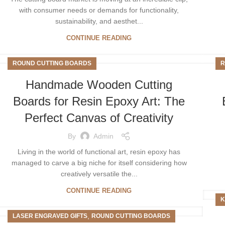
with consumer needs or demands for functionality,
sustainability, and aesthet...
CONTINUE READING
ROUND CUTTING BOARDS
R
Handmade Wooden Cutting
Boards for Resin Epoxy Art: The
Perfect Canvas of Creativity
By
Admin
Living in the world of functional art, resin epoxy has
managed to carve a big niche for itself considering how
creatively versatile the...
CONTINUE READING
K
,
LASER ENGRAVED GIFTS
ROUND CUTTING BOARDS