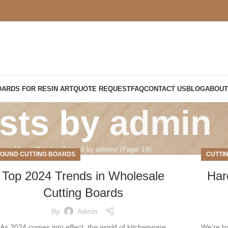
OARDS FOR RESIN ART
QUOTE REQUEST
FAQ
CONTACT US
BLOG
ABOUT
sts by
admin
Home
Articles Posted by admin
(Page 19)
OUND CUTTING BOARDS
CUTTI
Top 2024 Trends in Wholesale
Har
Cutting Boards
By
Admin
As 2024 comes into effect, the world of kitchenware
We're b