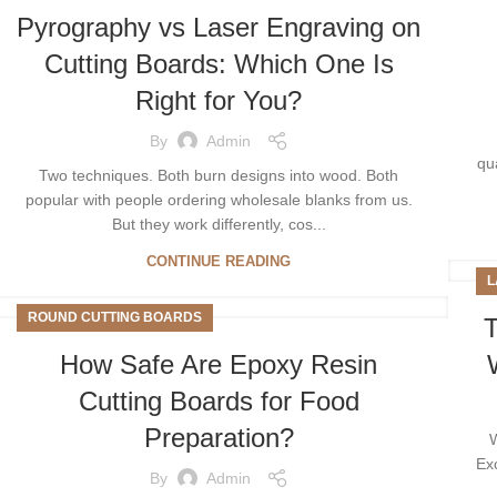
Pyrography vs Laser Engraving on
Cutting Boards: Which One Is
Right for You?
By
Admin
qu
Two techniques. Both burn designs into wood. Both
popular with people ordering wholesale blanks from us.
But they work differently, cos...
CONTINUE READING
L
ROUND CUTTING BOARDS
T
How Safe Are Epoxy Resin
Cutting Boards for Food
Preparation?
W
Ex
By
Admin