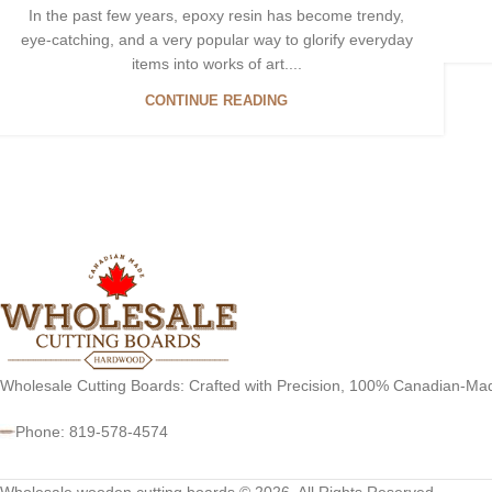
In the past few years, epoxy resin has become trendy,
eye-catching, and a very popular way to glorify everyday
items into works of art....
CONTINUE READING
Wholesale Cutting Boards: Crafted with Precision, 100% Canadian-Ma
Phone: 819-578-4574