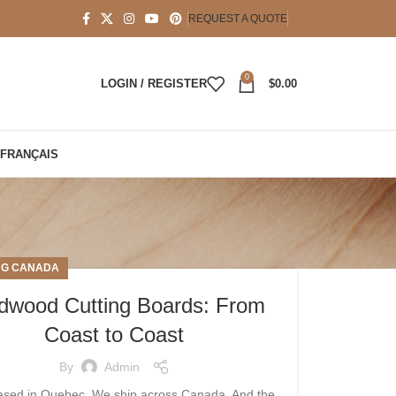
REQUEST A QUOTE
0
LOGIN / REGISTER
$
0.00
FRANÇAIS
NG CANADA
dwood Cutting Boards: From
Coast to Coast
By
Admin
ased in Quebec. We ship across Canada. And the