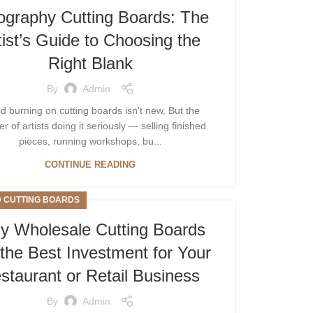
ography Cutting Boards: The
tist’s Guide to Choosing the
Right Blank
By
Admin
 burning on cutting boards isn't new. But the
 of artists doing it seriously — selling finished
pieces, running workshops, bu...
CONTINUE READING
 CUTTING BOARDS
 Wholesale Cutting Boards
the Best Investment for Your
staurant or Retail Business
By
Admin