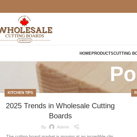
HOME
PRODUCTS
CUTTING B
Po
KITCHEN TIPS
R
2025 Trends in Wholesale Cutting
Boards
By
Admin
The cutting board market is moving at an incredible clip,