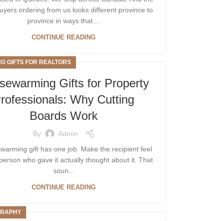
uyers ordering from us looks different province to
province in ways that ...
CONTINUE READING
NG GIFTS FOR REALTORS
sewarming Gifts for Property
rofessionals: Why Cutting
Boards Work
By
Admin
warming gift has one job. Make the recipient feel
 person who gave it actually thought about it. That
soun...
CONTINUE READING
RAPHY