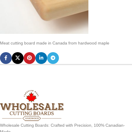
Meat cutting board made in Canada from hardwood maple
Wholesale Cutting Boards: Crafted with Precision, 100% Canadian-
Made.