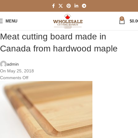
0
MENU
$
0.0
Meat cutting board made in
Canada from hardwood maple
admin
On May 25, 2018
Comments Off