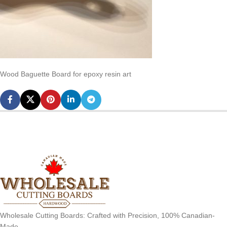
Wood Baguette Board for epoxy resin art
Wholesale Cutting Boards: Crafted with Precision, 100% Canadian-
Made.