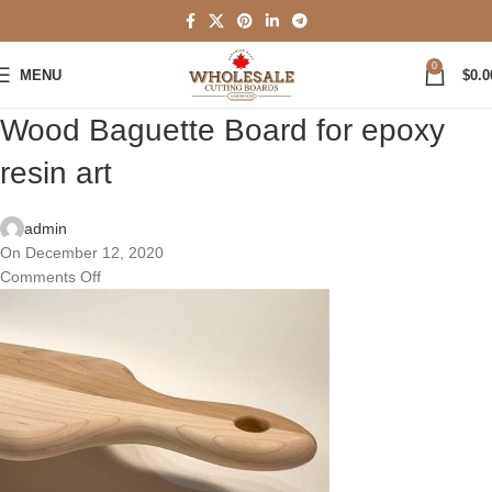
0
MENU
$
0.0
Wood Baguette Board for epoxy
resin art
admin
On December 12, 2020
Comments Off