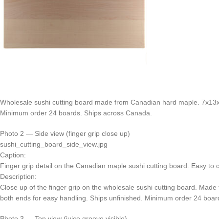
Wholesale sushi cutting board made from Canadian hard maple. 7x13x3/
Minimum order 24 boards. Ships across Canada.
Photo 2 — Side view (finger grip close up)
sushi_cutting_board_side_view.jpg
Caption:
Finger grip detail on the Canadian maple sushi cutting board. Easy to c
Description:
Close up of the finger grip on the wholesale sushi cutting board. Mad
both ends for easy handling. Ships unfinished. Minimum order 24 boar
Photo 3 — Top view (juice groove visible)