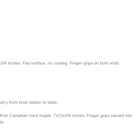
4 inches. Flat surface, no coating. Finger grips on both ends.
arry from prep station to table.
e from Canadian hard maple. 7x13x3/4 inches. Finger grips carved into
ds.