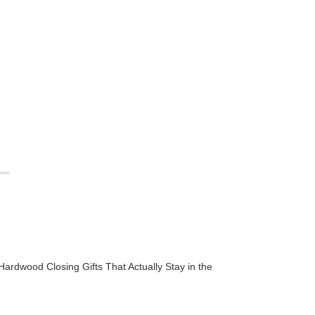
Hardwood Closing Gifts That Actually Stay in the