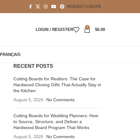
REQUEST A QUOTE
0
LOGIN / REGISTER
$
0.00
FRANÇAIS
RECENT POSTS
Cutting Boards for Realtors: The Case for
Hardwood Closing Gifts That Actually Stay in
the Kitchen
August 5, 2026
No Comments
Cutting Boards for Wedding Planners: How
to Source, Structure, and Deliver a
Hardwood Board Program That Works
August 5, 2026
No Comments