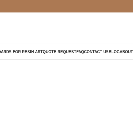
OARDS FOR RESIN ART
QUOTE REQUEST
FAQ
CONTACT US
BLOG
ABOUT