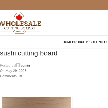
HOME
PRODUCTS
CUTTING B
sushi cutting board
Posted by
admin
On May 29, 2026
Comments Off