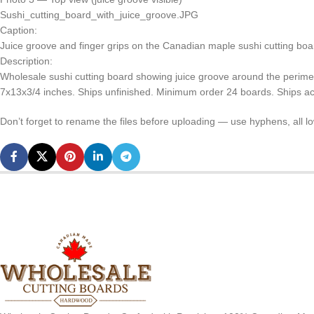
Sushi_cutting_board_with_juice_groove.JPG
Caption:
Juice groove and finger grips on the Canadian maple sushi cutting board
Description:
Wholesale sushi cutting board showing juice groove around the perim
7x13x3/4 inches. Ships unfinished. Minimum order 24 boards. Ships a
Don’t forget to rename the files before uploading — use hyphens, all 