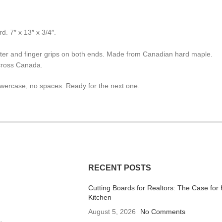
. 7″ x 13″ x 3/4″.
eter and finger grips on both ends. Made from Canadian hard maple.
cross Canada.
lowercase, no spaces. Ready for the next one.
RECENT POSTS
Cutting Boards for Realtors: The Case for 
Kitchen
August 5, 2026
No Comments