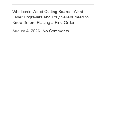
Wholesale Wood Cutting Boards: What
Laser Engravers and Etsy Sellers Need to
Know Before Placing a First Order
August 4, 2026
No Comments