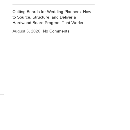
Cutting Boards for Wedding Planners: How
to Source, Structure, and Deliver a
Hardwood Board Program That Works
August 5, 2026
No Comments