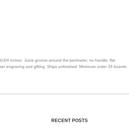
/4 inches. Juice groove around the perimeter, no handle, flat
laser engraving and gifting. Ships unfinished. Minimum order 24 boards.
RECENT POSTS