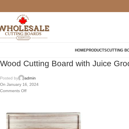
HOME
PRODUCTS
CUTTING B
Wood Cutting Board with Juice G
Posted by
admin
On January 16, 2024
Comments Off