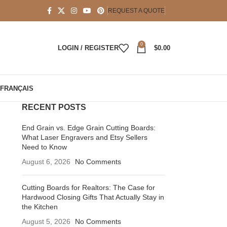
REQUEST A QUOTE
0
LOGIN / REGISTER
$
0.00
FRANÇAIS
RECENT POSTS
End Grain vs. Edge Grain Cutting Boards:
What Laser Engravers and Etsy Sellers
Need to Know
August 6, 2026
No Comments
Cutting Boards for Realtors: The Case for
Hardwood Closing Gifts That Actually Stay in
the Kitchen
August 5, 2026
No Comments