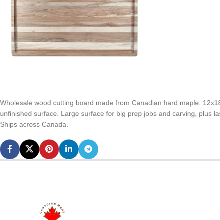
Wholesale wood cutting board made from Canadian hard maple. 12x18x3
unfinished surface. Large surface for big prep jobs and carving, plus 
Ships across Canada.