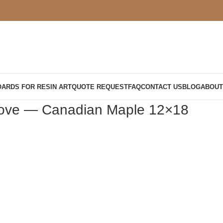
OARDS FOR RESIN ART
QUOTE REQUEST
FAQ
CONTACT US
BLOG
ABOUT
roove — Canadian Maple 12×18