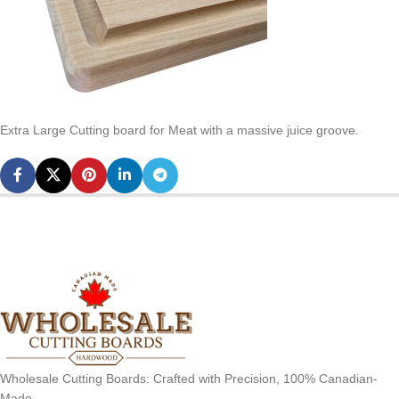
Extra Large Cutting board for Meat with a massive juice groove.
Wholesale Cutting Boards: Crafted with Precision, 100% Canadian-
Made.