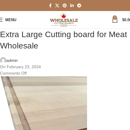
0
MENU
$
0.0
Extra Large Cutting board for Meat
Wholesale
admin
On February 23, 2024
Comments Off