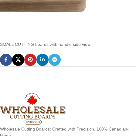
SMALL CUTTING boards with handle side view
Wholesale Cutting Boards: Crafted with Precision, 100% Canadian-
Made.