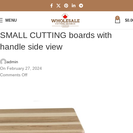
0
MENU
$
0.0
SMALL CUTTING boards with
handle side view
admin
On February 27, 2024
Comments Off