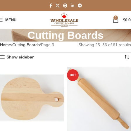
0
MENU
$
0.0
Cutting Boards
Home
Cutting Boards
Page 3
Showing 25–36 of 61 results
Show sidebar
HOT