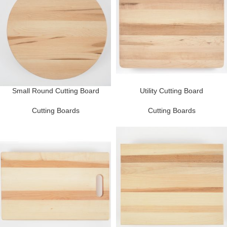
Small Round Cutting Board
Utility Cutting Board
Cutting Boards
Cutting Boards