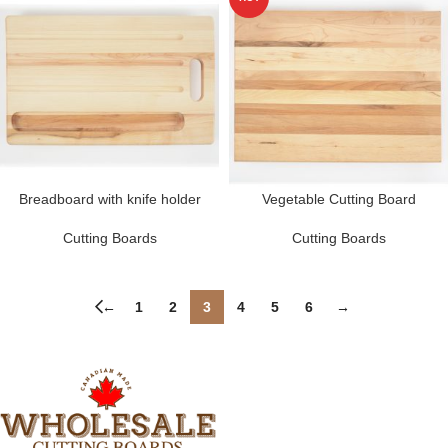
Breadboard with knife holder
Vegetable Cutting Board
Cutting Boards
Cutting Boards
←
1
2
3
4
5
6
→