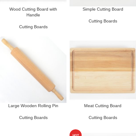
Wood Cutting Board with
Simple Cutting Board
Handle
Cutting Boards
Cutting Boards
Large Wooden Rolling Pin
Meat Cutting Board
Cutting Boards
Cutting Boards
HOT