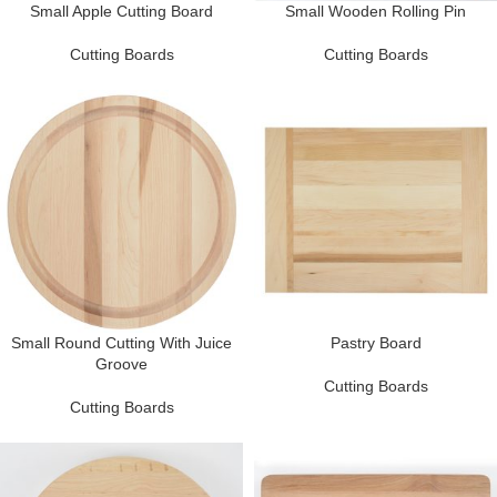
Small Apple Cutting Board
Small Wooden Rolling Pin
Cutting Boards
Cutting Boards
Small Round Cutting With Juice
Pastry Board
Groove
Cutting Boards
Cutting Boards