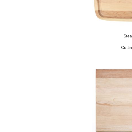
Stea
Cutti