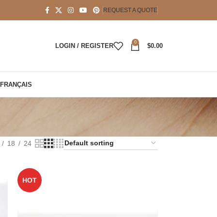
REQUEST A QUOTE
0
LOGIN / REGISTER
$
0.00
FRANÇAIS
18
24
HOT