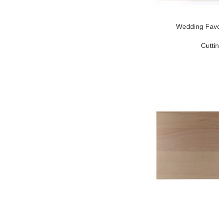
Wedding Favo
Cutti