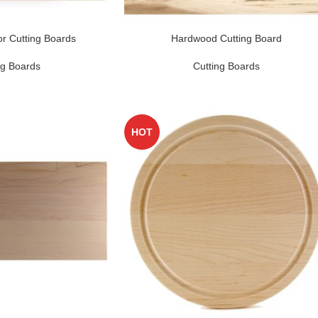
r Cutting Boards
Hardwood Cutting Board
ng Boards
Cutting Boards
HOT