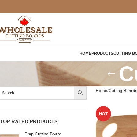
HOME
PRODUCTS
CUTTING B
C
Home
Cutting Board
HOT
TOP RATED PRODUCTS
Prep Cutting Board