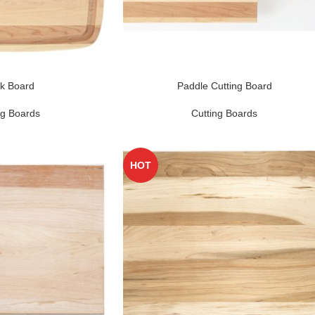
k Board
Paddle Cutting Board
ng Boards
Cutting Boards
HOT