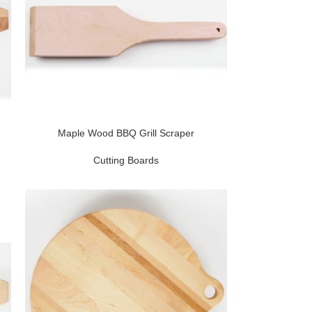
Maple Wood BBQ Grill Scraper
Cutting Boards