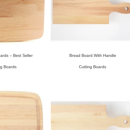
ards – Best Seller
Bread Board With Handle
ng Boards
Cutting Boards