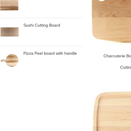
Sushi Cutting Board
Pizza Peel board with handle
Charcuterie Bo
Cutti