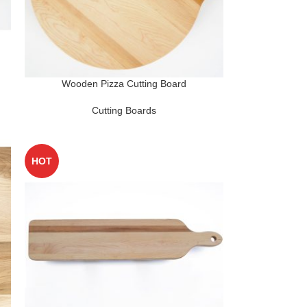
Wooden Pizza Cutting Board
Cutting Boards
HOT