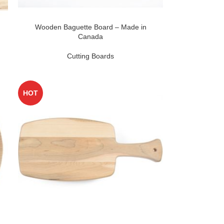
Wooden Baguette Board – Made in
Canada
Cutting Boards
HOT