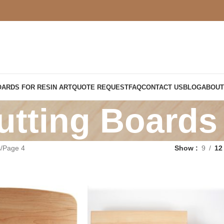
OARDS FOR RESIN ART
QUOTE REQUEST
FAQ
CONTACT US
BLOG
ABOUT
utting Boards
s
Page 4
Show
9
12